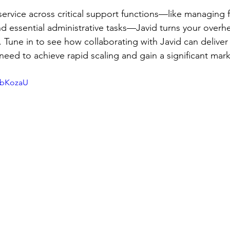
ervice across critical support functions—like managing fi
nd essential administrative tasks—Javid turns your overhe
. Tune in to see how collaborating with Javid can deliver 
 need to achieve rapid scaling and gain a significant mar
bbKozaU