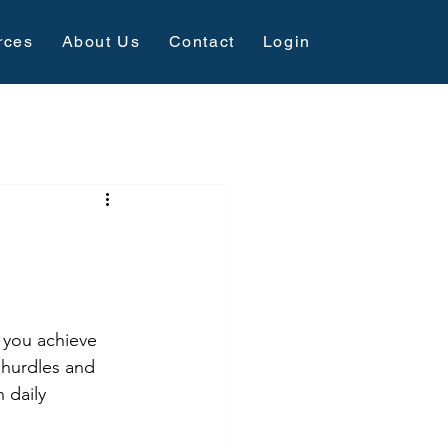
rces
About Us
Contact
Login
 you achieve 
 hurdles and 
 daily 