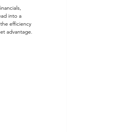
nancials, 
ad into a 
the efficiency 
ket advantage.