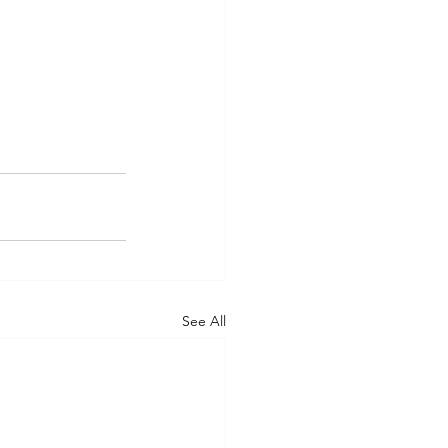
See All