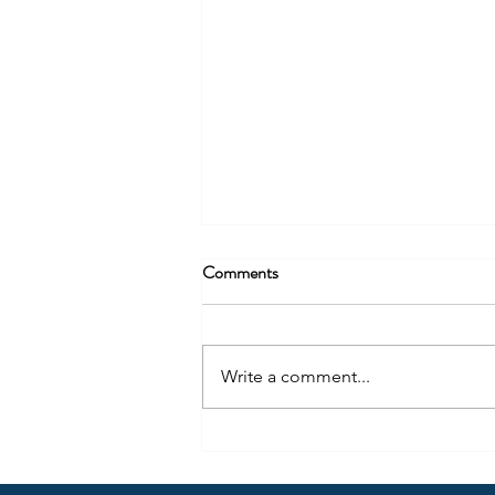
Comments
Write a comment...
U.S. Construction Firms Turn to
Mexico to Solve the Engineering