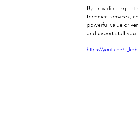
By providing expert s
technical services, a
powerful value driver
and expert staff you
https://youtu.be/J_kq