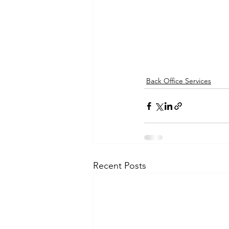
Back Office Services
Recent Posts