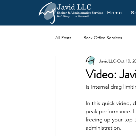
Home
S
All Posts
Back Office Services
JavidLLC
Oct 10, 2
Video: Jav
Is internal drag limi
In this quick video, 
peak performance. Le
freeing up your top t
administration.