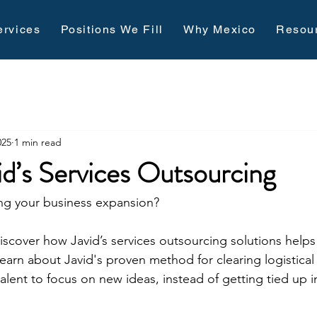
ervices
Positions We Fill
Why Mexico
Resou
025
1 min read
id’s Services Outsourcing
ting your business expansion?
discover how 
Javid’s services outsourcing solutions
 helps
arn about Javid's proven method for clearing logistical
alent to focus on new ideas, instead of getting tied up in