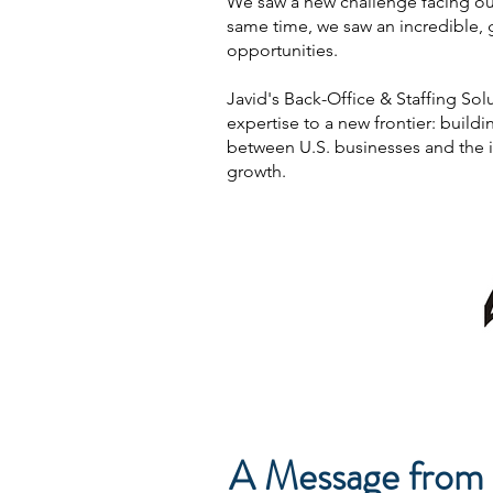
We saw a new challenge facing our 
same time, we saw an incredible, 
opportunities.
Javid's Back-Office & Staffing Solu
expertise to a new frontier: buil
between U.S. businesses and the i
growth.
A Message from 