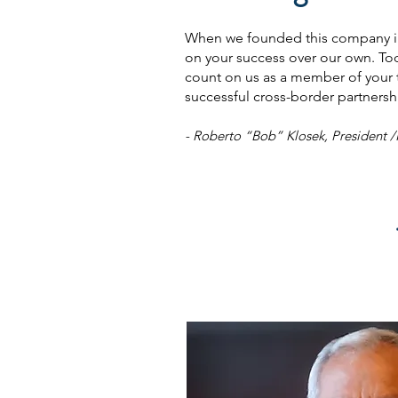
When we founded this company in 
on your success over our own. To
count on us as a member of your te
successful cross-border partnersh
- Roberto “Bob” Klosek, President 