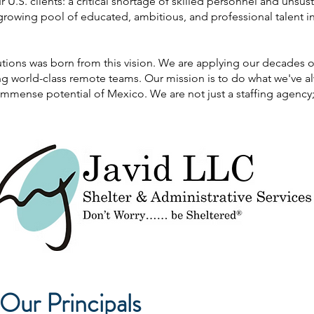
U.S. clients: a critical shortage of skilled personnel and unsus
growing pool of educated, ambitious, and professional talent i
tions was born from this vision. We are applying our decades of 
ding world-class remote teams. Our mission is to do what we've
mmense potential of Mexico. We are not just a staffing agency; 
Our Principals