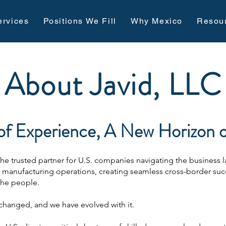
ervices
Positions We Fill
Why Mexico
Resou
About Javid, LLC
f Experience, A New Horizon of
 the trusted partner for U.S. companies navigating the business
x manufacturing operations, creating seamless cross-border suc
the people.
changed, and we have evolved with it.