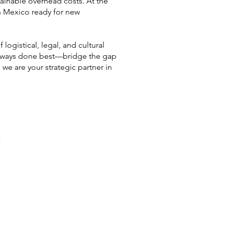
tainable overhead costs. At the
n Mexico ready for new
logistical, legal, and cultural
 always done best—bridge the gap
we are your strategic partner in