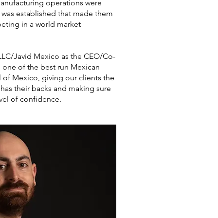
anufacturing operations were
e was established that made them
eting in a world market
d LLC/Javid Mexico as the CEO/Co-
one of the best run Mexican
l of Mexico, giving our clients the
 has their backs and making sure
vel of confidence.