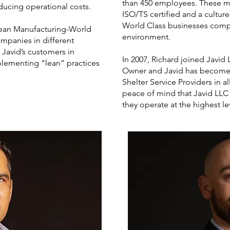
than 450 employees. These m
ducing operational costs.
ISO/TS certified and a cultur
World Class businesses comp
 Lean Manufacturing-World
environment.
ompanies in different
 Javid’s customers in
In 2007, Richard joined Javi
plementing “lean” practices
Owner and Javid has become 
Shelter Service Providers in al
peace of mind that Javid LLC
they operate at the highest le