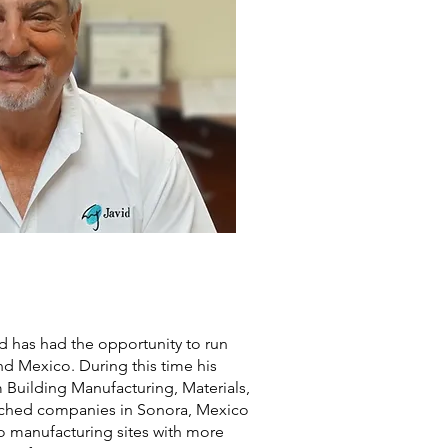
d has had the opportunity to run
d Mexico. During this time his
Building Manufacturing, Materials,
nched companies in Sonora, Mexico
o manufacturing sites with more