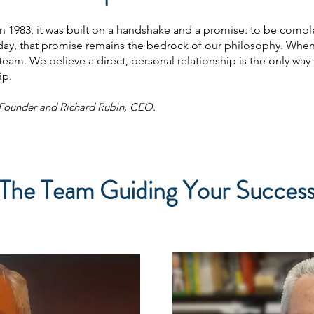
1983, it was built on a handshake and a promise: to be comple
day, that promise remains the bedrock of our philosophy. When 
am. We believe a direct, personal relationship is the only way t
ip.
/Founder and Richard Rubin, CEO.
The Team Guiding Your Succes