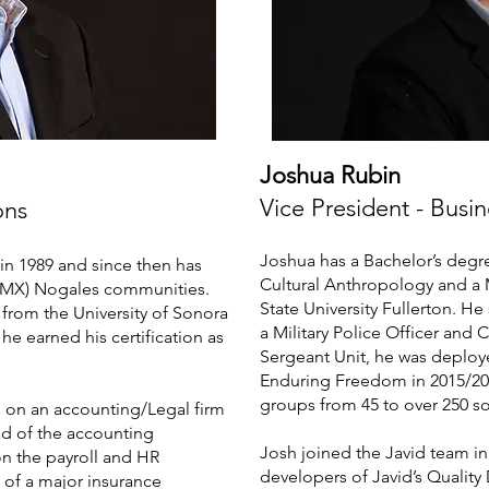
Joshua Rubin
Vice President - Bus
ons
Joshua has a Bachelor’s degr
in 1989 and since then has
Cultural Anthropology and a M
/MX) Nogales communities.
State University Fullerton. He
from the University of Sonora
a Military Police Officer an
 he earned his certification as
Sergeant Unit, he was deploy
Enduring Freedom in 2015/2
groups from 45 to over 250 so
d on an accounting/Legal firm
ad of the accounting
Josh joined the Javid team in
n the payroll and HR
developers of Javid’s Quality
 of a major insurance