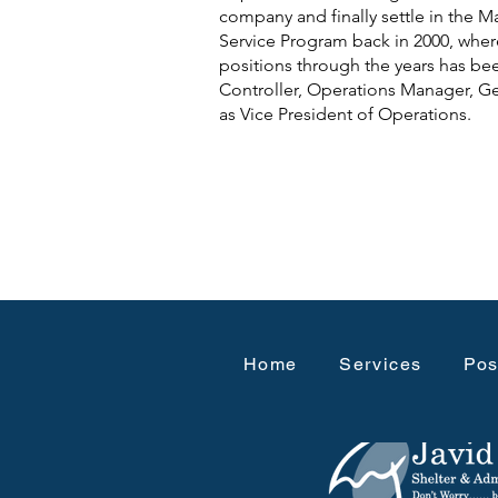
company and finally settle in the M
Service Program back in 2000, wher
positions through the years has be
Controller, Operations Manager, G
as Vice President of Operations.
Home
Services
Pos