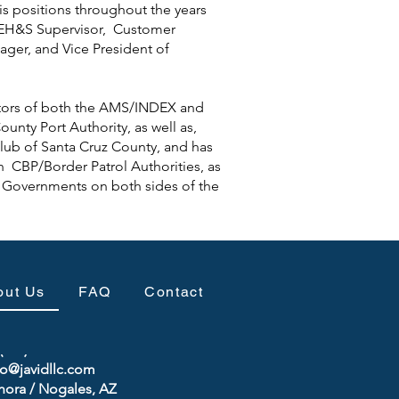
s positions throughout the years
 EH&S Supervisor, Customer
ager, and Vice President of
ctors of both the AMS/INDEX and
unty Port Authority, as well as,
lub of Santa Cruz County, and has
th CBP/Border Patrol Authorities, as
e Governments on both sides of the
out Us
FAQ
Contact
(520) 740-9733
fo@javidllc.com
nora / Nogales, AZ