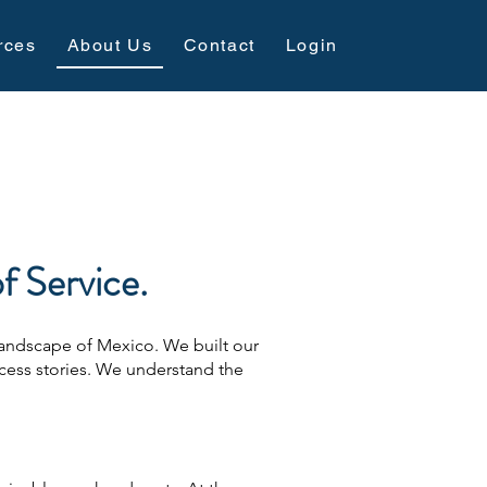
rces
About Us
Contact
Login
 Service.
 landscape of Mexico. We built our
cess stories. We understand the