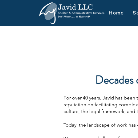
Home
S
Decades o
For over 40 years, Javid has been
reputation on facilitating comple
culture, the legal framework, and 
Today, the landscape of work has 