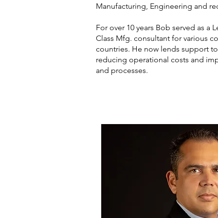
Manufacturing, Engineering and re
For over 10 years Bob served as a
Class Mfg. consultant for various c
countries. He now lends support to
reducing operational costs and im
and processes.