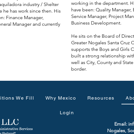
working in the department. Hi
aquiladora industry / Shelter
have been: Quality Manager,
e he has work since then. His
Service Manager, Project Man
en: Finance Manager,
Business Development.
eneral Manager and currently
He sits on the Board of Dire
Greater Nogales Santa Cruz Co
supports the Boys and Girls C
built a strong relationship wi
well as City, County and Stat
border.
itions We Fill
Why Mexico
Resources
Ab
Login
Phone: 
Email:
in
Nogales, So