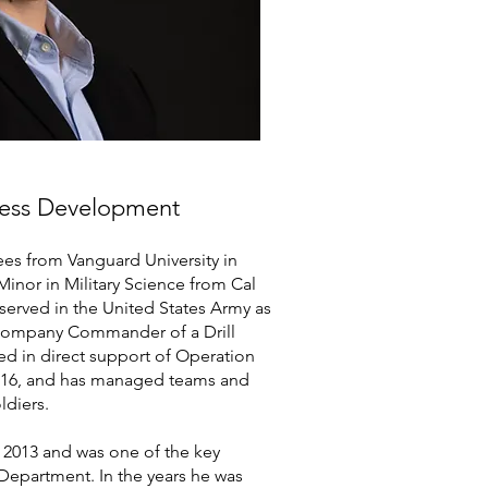
iness Development
ees from Vanguard University in
inor in Military Science from Cal
 served in the United States Army as
d Company Commander of a Drill
ed in direct support of Operation
016, and has managed teams and
ldiers.
 2013 and was one of the key
 Department. In the years he was