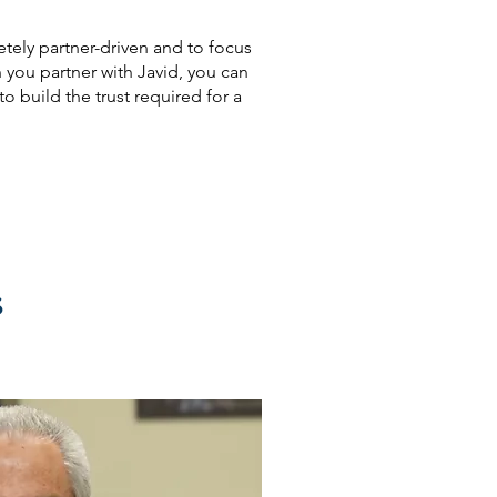
tely partner-driven and to focus
you partner with Javid, you can
o build the trust required for a
s