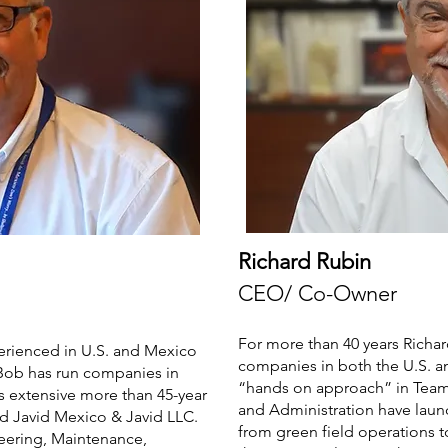
Richard Rubin
CEO/ Co-Owner
For more than 40 years Richar
perienced in U.S. and Mexico
companies in both the U.S. an
 Bob has run companies in
“hands on approach” in Team 
s extensive more than 45-year
and Administration have lau
d Javid Mexico & Javid LLC.
from green field operations t
neering, Maintenance,