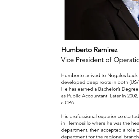
Humberto Ramirez
Vice President of Operati
Humberto arrived to Nogales back 
developed deep roots in both (US
He has earned a Bachelor’s Degree 
as Public Accountant. Later in 2002,
a CPA.
His professional experience starte
in Hermosillo where he was the he
department, then accepted a role o
department for the regional branch