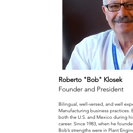
Roberto "Bob" Klosek
Founder and President
Bilingual, well-versed, and well ex
Manufacturing business practices.
both the U.S. and Mexico during hi
career. Since 1983, when he founde
Bob’s strengths were in Plant Engi