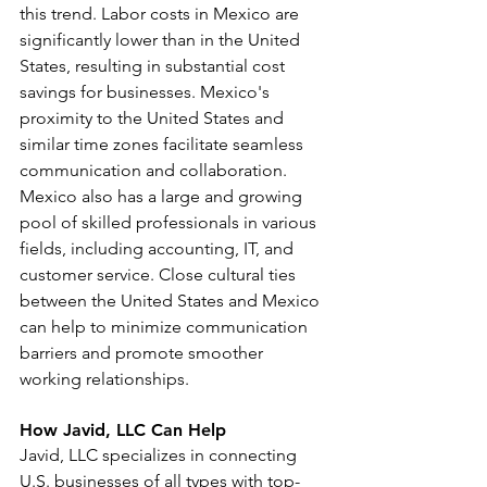
this trend. Labor costs in Mexico are 
significantly lower than in the United 
States, resulting in substantial cost 
savings for businesses. Mexico's 
proximity to the United States and 
similar time zones facilitate seamless 
communication and collaboration. 
Mexico also has a large and growing 
pool of skilled professionals in various 
fields, including accounting, IT, and 
customer service. Close cultural ties 
between the United States and Mexico 
can help to minimize communication 
barriers and promote smoother 
working relationships.
How Javid, LLC Can Help
Javid, LLC specializes in connecting 
U.S. businesses of all types with top-