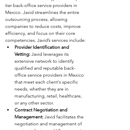
tier back-office service providers in 
Mexico. Javid streamlines the entire 
outsourcing process, allowing 
companies to reduce costs, improve 
efficiency, and focus on their core 
competencies. Javid’s services include:
Provider Identification and 
Vetting:
 Javid leverages its 
extensive network to identify 
qualified and reputable back-
office service providers in Mexico 
that meet each client's specific 
needs, whether they are in 
manufacturing, retail, healthcare, 
or any other sector.
Contract Negotiation and 
Management:
 Javid facilitates the 
negotiation and management of 