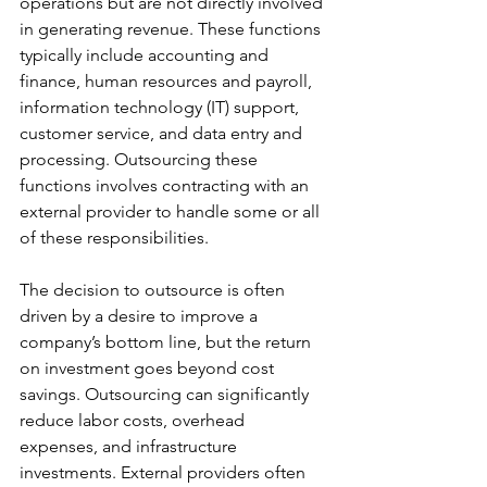
operations but are not directly involved 
in generating revenue. These functions 
typically include accounting and 
finance, human resources and payroll, 
information technology (IT) support, 
customer service, and data entry and 
processing. Outsourcing these 
functions involves contracting with an 
external provider to handle some or all 
of these responsibilities.
The decision to outsource is often 
driven by a desire to improve a 
company’s bottom line, but the return 
on investment goes beyond cost 
savings. Outsourcing can significantly 
reduce labor costs, overhead 
expenses, and infrastructure 
investments. External providers often 