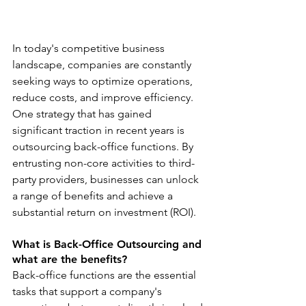
In today's competitive business 
landscape, companies are constantly 
seeking ways to optimize operations, 
reduce costs, and improve efficiency. 
One strategy that has gained 
significant traction in recent years is 
outsourcing back-office functions. By 
entrusting non-core activities to third-
party providers, businesses can unlock 
a range of benefits and achieve a 
substantial return on investment (ROI).
What is Back-Office Outsourcing and 
what are the benefits?
Back-office functions are the essential 
tasks that support a company's 