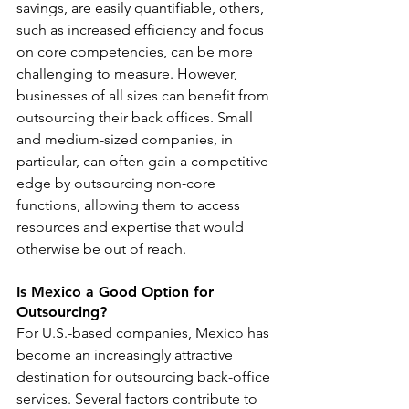
savings, are easily quantifiable, others, 
such as increased efficiency and focus 
on core competencies, can be more 
challenging to measure. However, 
businesses of all sizes can benefit from 
outsourcing their back offices. Small 
and medium-sized companies, in 
particular, can often gain a competitive 
edge by outsourcing non-core 
functions, allowing them to access 
resources and expertise that would 
otherwise be out of reach.
Is Mexico a Good Option for 
Outsourcing?
For U.S.-based companies, Mexico has 
become an increasingly attractive 
destination for outsourcing back-office 
services. Several factors contribute to 