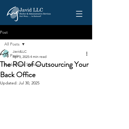
Post
All Posts
JavidLLC
All Posts
Apr 3, 2025
4 min read
The ROI of Outsourcing Your
Back Office Services
Back Office
Updated:
Jul 30, 2025