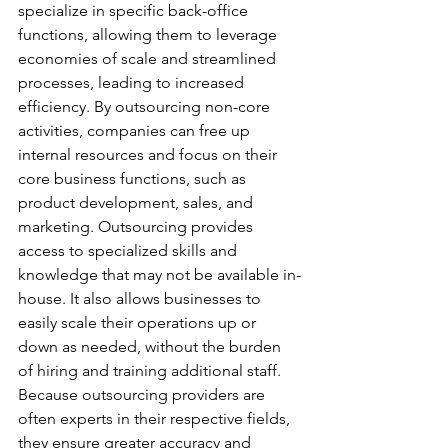
specialize in specific back-office 
functions, allowing them to leverage 
economies of scale and streamlined 
processes, leading to increased 
efficiency. By outsourcing non-core 
activities, companies can free up 
internal resources and focus on their 
core business functions, such as 
product development, sales, and 
marketing. Outsourcing provides 
access to specialized skills and 
knowledge that may not be available in-
house. It also allows businesses to 
easily scale their operations up or 
down as needed, without the burden 
of hiring and training additional staff. 
Because outsourcing providers are 
often experts in their respective fields, 
they ensure greater accuracy and 