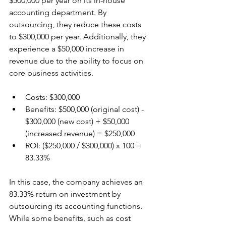
$500,000 per year on its in-house 
accounting department. By 
outsourcing, they reduce these costs 
to $300,000 per year. Additionally, they 
experience a $50,000 increase in 
revenue due to the ability to focus on 
core business activities.
Costs: $300,000
Benefits: $500,000 (original cost) - 
$300,000 (new cost) + $50,000 
(increased revenue) = $250,000
ROI: ($250,000 / $300,000) x 100 = 
83.33%
In this case, the company achieves an 
83.33% return on investment by 
outsourcing its accounting functions. 
While some benefits, such as cost 