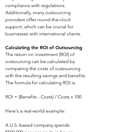
compliance with regulations. 
Additionally, many outsourcing 
providers offer round-the-clock 
support, which can be crucial for 
businesses with international clients.
Calculating the ROI of Outsourcing
The return on investment (ROI) of 
outsourcing can be calculated by 
comparing the costs of outsourcing 
with the resulting savings and benefits. 
The formula for calculating ROI is:
ROI = (Benefits - Costs) / Costs x 100
Here's a real-world example:
A U.S.-based company spends 