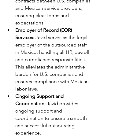
contracts between U.S. companies 
and Mexican service providers, 
ensuring clear terms and 
expectations.
Employer of Record (EOR) 
Services:
 Javid serves as the legal 
employer of the outsourced staff 
in Mexico, handling all HR, payroll, 
and compliance responsibilities. 
This alleviates the administrative 
burden for U.S. companies and 
ensures compliance with Mexican 
labor laws.
Ongoing Support and 
Coordination:
 Javid provides 
ongoing support and 
coordination to ensure a smooth 
and successful outsourcing 
experience.