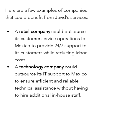
Here are a few examples of companies 
that could benefit from Javid's services:
A 
retail company
 could outsource 
its customer service operations to 
Mexico to provide 24/7 support to 
its customers while reducing labor 
costs.
A 
technology company
 could 
outsource its IT support to Mexico 
to ensure efficient and reliable 
technical assistance without having 
to hire additional in-house staff.
A 
healthcare provider
 could 
outsource its medical billing and 
coding to Mexico to streamline 
administrative processes and 
improve revenue cycle 